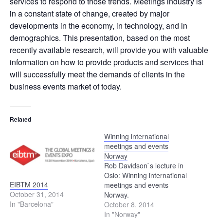
services to respond to those trends. Meetings industry is
in a constant state of change, created by major
developments in the economy, in technology, and in
demographics. This presentation, based on the most
recently available research, will provide you with valuable
information on how to provide products and services that
will successfully meet the demands of clients in the
business events market of today.
Related
Winning international
meetings and events
Norway
Rob Davidson`s lecture in
Oslo: Winning international
EIBTM 2014
meetings and events
October 31, 2014
Norway.
In "Barcelona"
October 8, 2014
In "Norway"