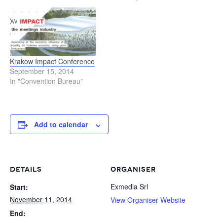
Krakow Impact Conference
September 15, 2014
In "Convention Bureau"
Add to calendar
DETAILS
ORGANISER
Exmedia Srl
Start:
November 11, 2014
View Organiser Website
End: