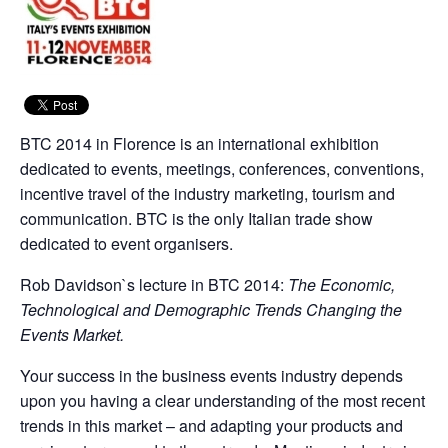
BTC 2014 in Florence is an international exhibition
dedicated to events, meetings, conferences, conventions,
incentive travel of the industry marketing, tourism and
communication. BTC is the only Italian trade show
dedicated to event organisers.
Rob Davidson`s lecture in BTC 2014:
The Economic,
Technological and Demographic Trends Changing the
Events Market.
Your success in the business events industry depends
upon you having a clear understanding of the most recent
trends in this market – and adapting your products and