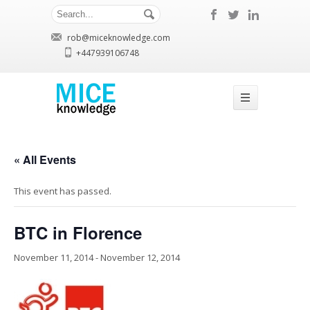
rob@miceknowledge.com
+447939106748
« All Events
This event has passed.
BTC in Florence
November 11, 2014
-
November 12, 2014