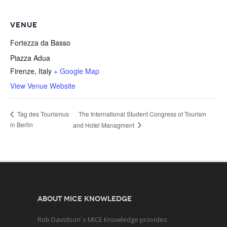
VENUE
Fortezza da Basso
Piazza Adua
Firenze
,
Italy
+ Google Map
View Venue Website
The International Student Congress of Tourism
Tag des Tourismus
in Berlin
and Hotel Managment
About MICE Knowledge
Rob Davidson`s MICE Knowledge provides