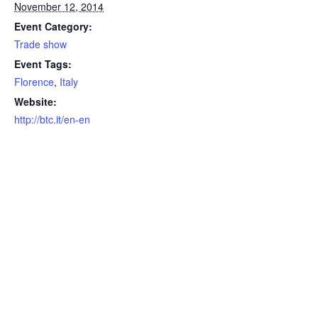
November 12, 2014
Event Category:
Trade show
Event Tags:
Florence
,
Italy
Website:
http://btc.it/en-en