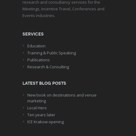
research and consultancy services for the
Meetings, Incentive Travel, Conferences and
Events industries.
Services
Education
Training & Public Speaking
Publications
Research & Consulting
Latest blog posts
New book on destinations and venue
marketing
Local Hero
Ten years later
ICE Krakow opening