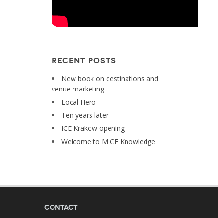
RECENT POSTS
New book on destinations and
venue marketing
Local Hero
Ten years later
ICE Krakow opening
Welcome to MICE Knowledge
Contact