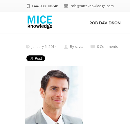
+447939106748
rob@miceknowledge.com
Home
businessman_final_sm
businessman_final_sm
ROB DAVIDSON
January 5, 2014
By savia
0 Comments