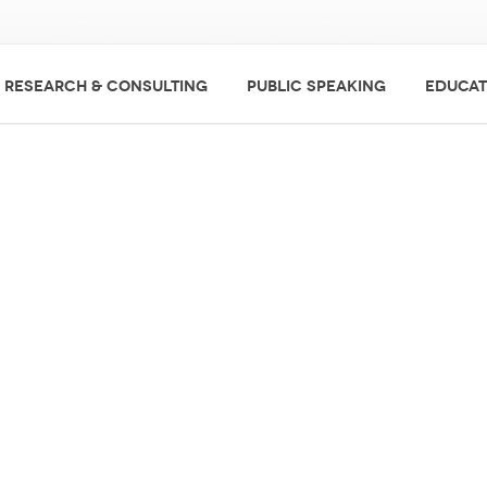
RESEARCH & CONSULTING
PUBLIC SPEAKING
EDUCAT