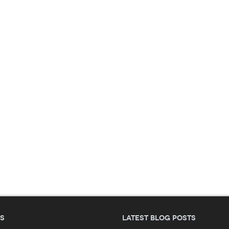
es
Latest blog posts