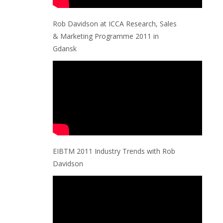
Rob Davidson at ICCA Research, Sales
& Marketing Programme 2011 in
Gdansk
EIBTM 2011 Industry Trends with Rob
Davidson