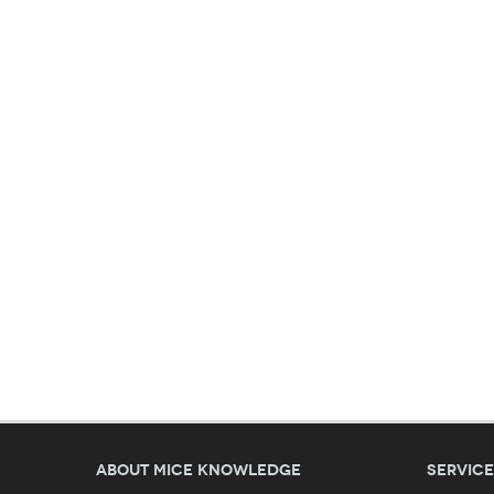
About MICE Knowledge
Servic