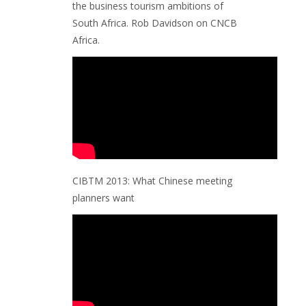
the business tourism ambitions of
South Africa. Rob Davidson on CNCB
Africa.
CIBTM 2013: What Chinese meeting
planners want