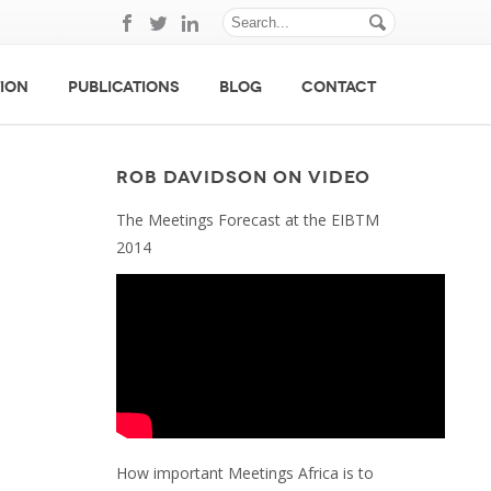
ION
PUBLICATIONS
BLOG
CONTACT
ROB DAVIDSON ON VIDEO
The Meetings Forecast at the EIBTM
2014
How important Meetings Africa is to