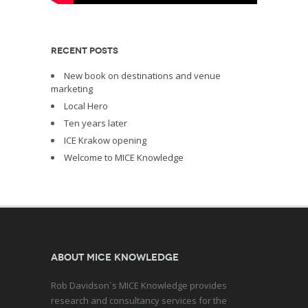
RECENT POSTS
New book on destinations and venue
marketing
Local Hero
Ten years later
ICE Krakow opening
Welcome to MICE Knowledge
About MICE Knowledge
Rob Davidson`s MICE Knowledge provides
research and consultancy services for the