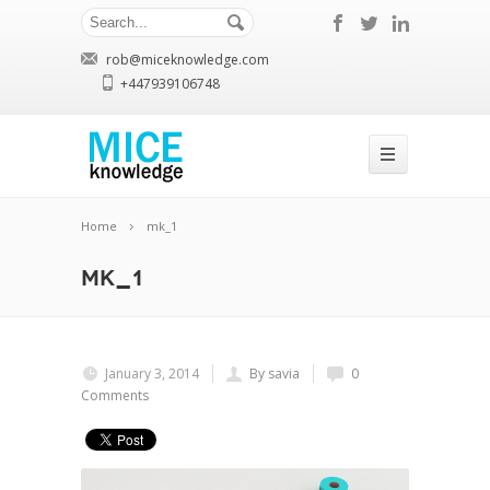
rob@miceknowledge.com
+447939106748
Home
mk_1
mk_1
January 3, 2014
By savia
0
Comments