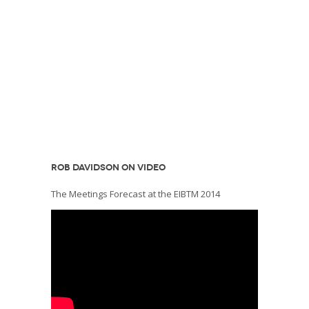
ROB DAVIDSON ON VIDEO
The Meetings Forecast at the EIBTM 2014