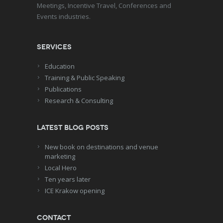
Meetings, Incentive Travel, Conferences and
Events industries.
Services
Education
Training & Public Speaking
Publications
Research & Consulting
Latest blog posts
New book on destinations and venue
marketing
Local Hero
Ten years later
ICE Krakow opening
Contact