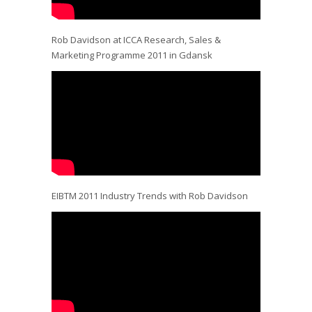
Rob Davidson at ICCA Research, Sales &
Marketing Programme 2011 in Gdansk
EIBTM 2011 Industry Trends with Rob Davidson