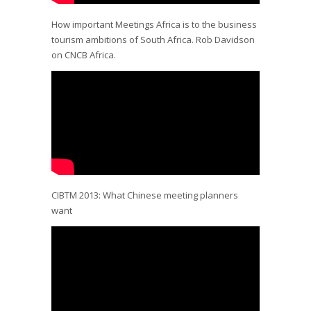
How important Meetings Africa is to the business
tourism ambitions of South Africa. Rob Davidson
on CNCB Africa.
CIBTM 2013: What Chinese meeting planners
want