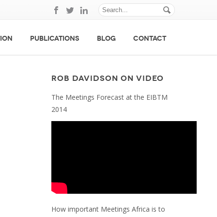
ION
PUBLICATIONS
BLOG
CONTACT
ROB DAVIDSON ON VIDEO
The Meetings Forecast at the EIBTM
2014
How important Meetings Africa is to