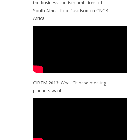
the business tourism ambitions of
South Africa. Rob Davidson on CNCB
Africa.
CIBTM 2013: What Chinese meeting
planners want