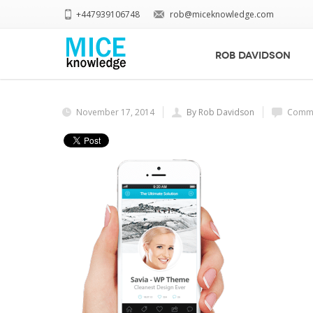
+447939106748
rob@miceknowledge.com
Home
phone1.png
phone1.png
ROB DAVIDSON
November 17, 2014
By Rob Davidson
Comme