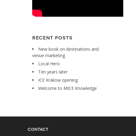
RECENT POSTS
New book on destinations and
venue marketing
Local Hero
Ten years later
ICE Krakow opening
Welcome to MICE Knowledge
Contact