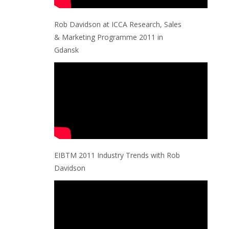
Rob Davidson at ICCA Research, Sales
& Marketing Programme 2011 in
Gdansk
EIBTM 2011 Industry Trends with Rob
Davidson