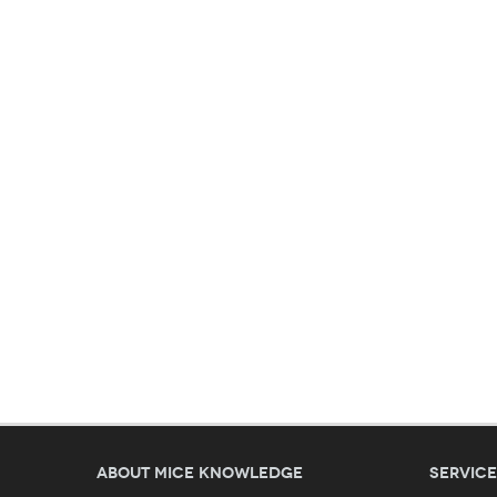
About MICE Knowledge
Servic