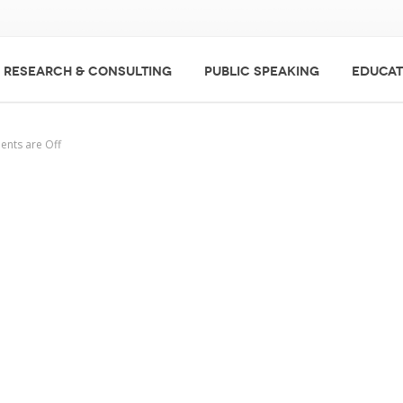
RESEARCH & CONSULTING
PUBLIC SPEAKING
EDUCAT
nts are Off