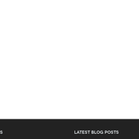
es
Latest blog posts