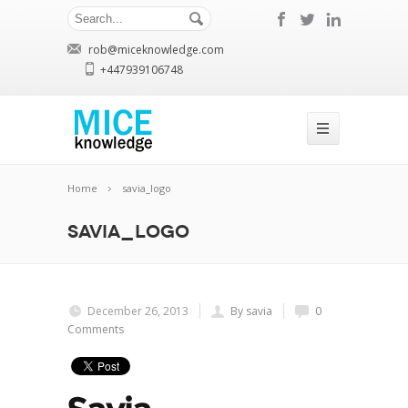
rob@miceknowledge.com
+447939106748
Home
savia_logo
savia_logo
December 26, 2013
By savia
0
Comments