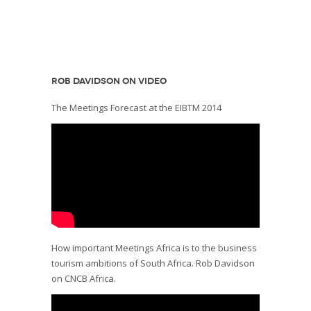
ROB DAVIDSON ON VIDEO
The Meetings Forecast at the EIBTM 2014
How important Meetings Africa is to the business
tourism ambitions of South Africa. Rob Davidson
on CNCB Africa.