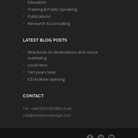
Education
Training & Public Speaking
Publications
Research & Consulting
Latest blog posts
New book on destinations and venue
marketing
Local Hero
Ten years later
ICE Krakow opening
Contact
Tel.: +447939106748 E-mail:
rob@miceknowledge.com