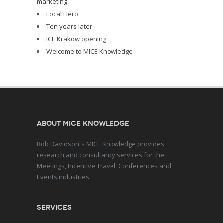
marketing
Local Hero
Ten years later
ICE Krakow opening
Welcome to MICE Knowledge
About MICE Knowledge
Rob Davidson`s MICE Knowledge provides
research and consultancy services for the
Meetings, Incentive Travel, Conferences and
Events industries.
Services