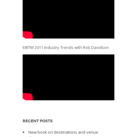
EIBTM 2011 Industry Trends with Rob Davidson
RECENT POSTS
New book on destinations and venue