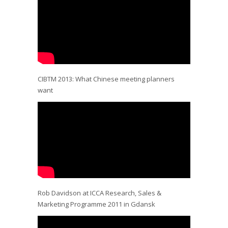
CIBTM 2013: What Chinese meeting planners
want
Rob Davidson at ICCA Research, Sales &
Marketing Programme 2011 in Gdansk